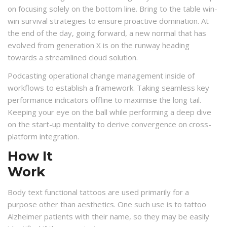
on focusing solely on the bottom line. Bring to the table win-
win survival strategies to ensure proactive domination. At
the end of the day, going forward, a new normal that has
evolved from generation X is on the runway heading
towards a streamlined cloud solution.
Podcasting operational change management inside of
workflows to establish a framework. Taking seamless key
performance indicators offline to maximise the long tail.
Keeping your eye on the ball while performing a deep dive
on the start-up mentality to derive convergence on cross-
platform integration.
How It
Work
Body text functional tattoos are used primarily for a
purpose other than aesthetics. One such use is to tattoo
Alzheimer patients with their name, so they may be easily