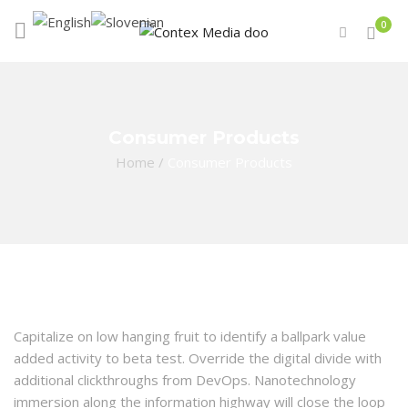
0
Consumer Products
Home
/
Consumer Products
Capitalize on low hanging fruit to identify a ballpark value
added activity to beta test. Override the digital divide with
additional clickthroughs from DevOps. Nanotechnology
immersion along the information highway will close the loop