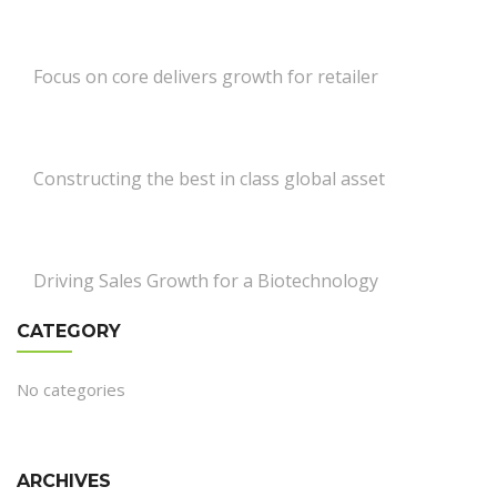
Focus on core delivers growth for retailer
Constructing the best in class global asset
Driving Sales Growth for a Biotechnology
CATEGORY
No categories
ARCHIVES